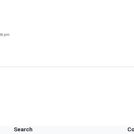
:06 pm
Search
Co