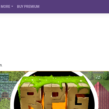
MORE
BUY PREMIUM
m.