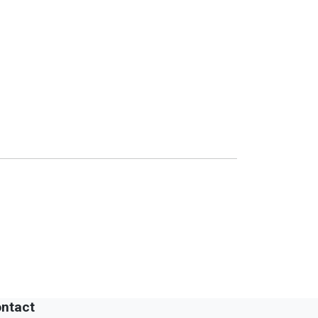
ntact