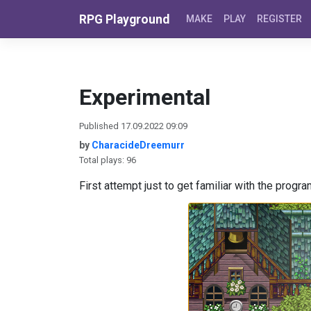
Skip to content
RPG Playground
MAKE
PLAY
REGISTER
Experimental
Published 17.09.2022 09:09
by
CharacideDreemurr
Total plays: 96
First attempt just to get familiar with the progra