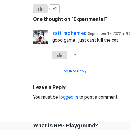
+2
One thought on “
Experimental
”
saif mohamed
September 17, 2022 at 9
good game i just can’t kill the cat
+2
Log in to Reply
Leave a Reply
You must be
logged in
to post a comment.
What is RPG Playground?