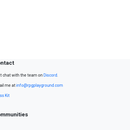
ntact
t chat with the team on
Discord
.
il me at
info@rpgplayground.com
ss Kit
mmunities