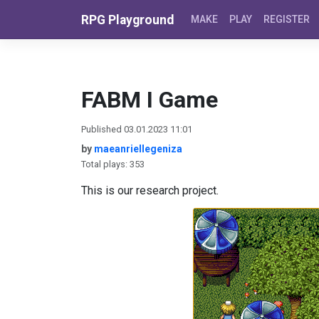
Skip to content
RPG Playground
MAKE
PLAY
REGISTER
FABM I Game
Published 03.01.2023 11:01
by
maeanriellegeniza
Total plays: 353
This is our research project.