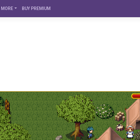
MORE
BUY PREMIUM