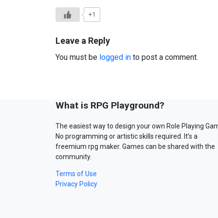
+1
Leave a Reply
You must be
logged in
to post a comment.
What is RPG Playground?
The easiest way to design your own Role Playing Ga
No programming or artistic skills required. It’s a
freemium rpg maker. Games can be shared with the
community.
Terms of Use
Privacy Policy