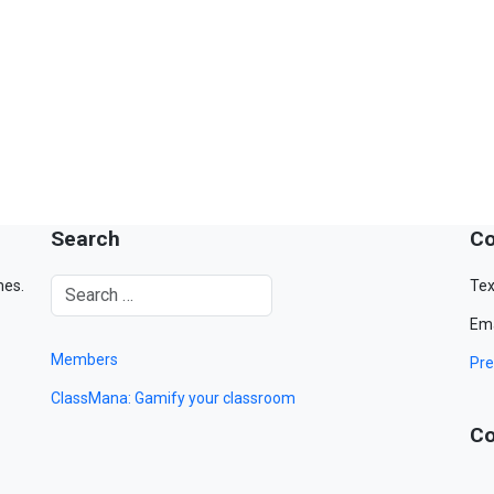
Search
Co
mes.
Tex
Ema
Members
Pre
ClassMana: Gamify your classroom
Co