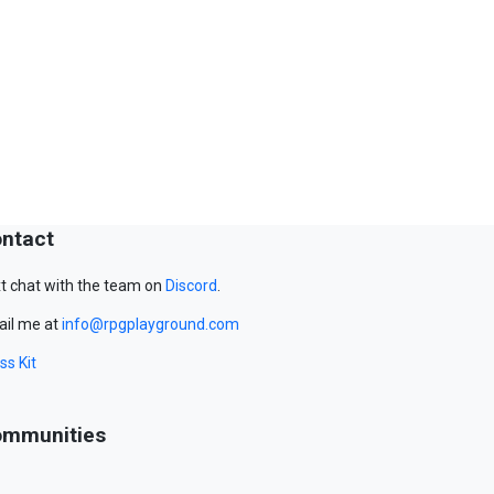
ntact
t chat with the team on
Discord
.
il me at
info@rpgplayground.com
ss Kit
mmunities