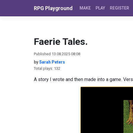
Skip to content
RPG Playground
MAKE
PLAY
REGISTER
Faerie Tales.
Published 13.08.2025 08:08
by
Sarah Peters
Total plays: 132
A story I wrote and then made into a game. Versi