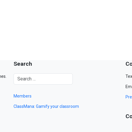
Search
Co
mes.
Tex
Ema
Members
Pre
ClassMana: Gamify your classroom
Co