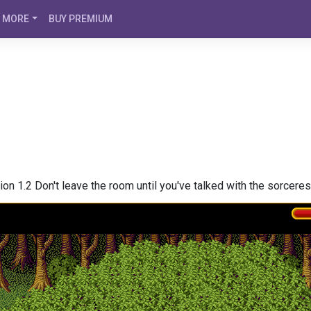
MORE
BUY PREMIUM
on 1.2 Don't leave the room until you've talked with the sorceres