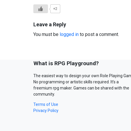
+2
Leave a Reply
You must be
logged in
to post a comment.
What is RPG Playground?
The easiest way to design your own Role Playing Ga
No programming or artistic skills required. It’s a
freemium rpg maker. Games can be shared with the
community.
Terms of Use
Privacy Policy