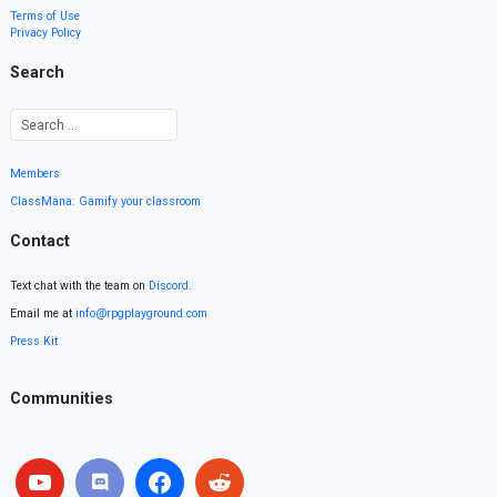
Terms of Use
Privacy Policy
Search
Members
ClassMana: Gamify your classroom
Contact
Text chat with the team on
Discord
.
Email me at
info@rpgplayground.com
Press Kit
Communities