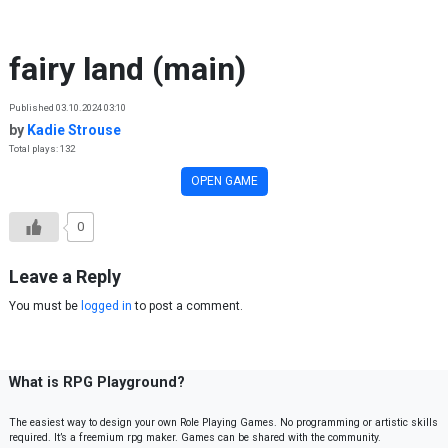
Skip to content
fairy land (main)
Published 03.10.2024 03:10
by
Kadie Strouse
Total plays: 132
OPEN GAME
0
Leave a Reply
You must be
logged in
to post a comment.
What is RPG Playground?
The easiest way to design your own Role Playing Games. No programming or artistic skills
required. It’s a freemium rpg maker. Games can be shared with the community.