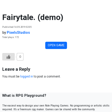
Skip to content
Fairytale. (demo)
Published 14.05.2019 02:05
by
PixelsStudios
Total plays: 172
OPEN GAME
0
Leave a Reply
You must be
logged in
to post a comment.
What is RPG Playground?
The easiest way to design your own Role Playing Games. No programming or artistic skills
required. It’s a freemium rpg maker. Games can be shared with the community.