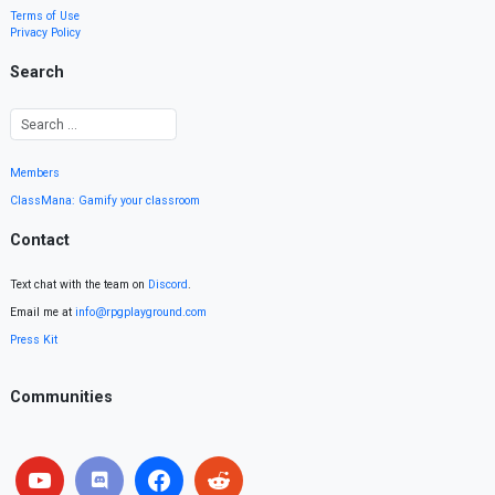
Terms of Use
Privacy Policy
Search
Members
ClassMana: Gamify your classroom
Contact
Text chat with the team on
Discord
.
Email me at
info@rpgplayground.com
Press Kit
Communities