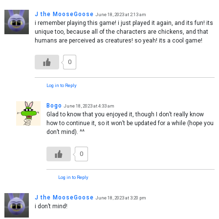
J the MooseGoose
June 18, 2023 at 2:13 am
i remember playing this game! i just played it again, and its fun! its
unique too, because all of the characters are chickens, and that
humans are perceived as creatures! so yeah! its a cool game!
0
Log in to Reply
Bogo
June 18, 2023 at 4:33 am
Glad to know that you enjoyed it, though I don’t really know
how to continue it, so it won’t be updated for a while (hope you
don’t mind). ^^
0
Log in to Reply
J the MooseGoose
June 18, 2023 at 3:20 pm
i don’t mind!