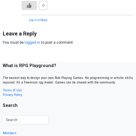
0
Log in to Reply
Leave a Reply
You must be
logged in
to post a comment.
What is RPG Playground?
The easiest way to design your own Role Playing Games. No programming or artistic skills
required. It’s a freemium rpg maker. Games can be shared with the community.
Terms of Use
Privacy Policy
Search
Members