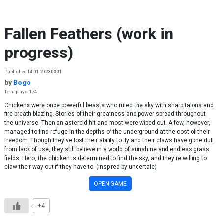
Skip to content
Fallen Feathers (work in
progress)
Published 14.01.2023 03:01
by
Bogo
Total plays: 174
Chickens were once powerful beasts who ruled the sky with sharp talons and
fire breath blazing. Stories of their greatness and power spread throughout
the universe. Then an asteroid hit and most were wiped out. A few, however,
managed to find refuge in the depths of the underground at the cost of their
freedom. Though they've lost their ability to fly and their claws have gone dull
from lack of use, they still believe in a world of sunshine and endless grass
fields. Hero, the chicken is determined to find the sky, and they're willing to
claw their way out if they have to. (inspired by undertale)
OPEN GAME
+4