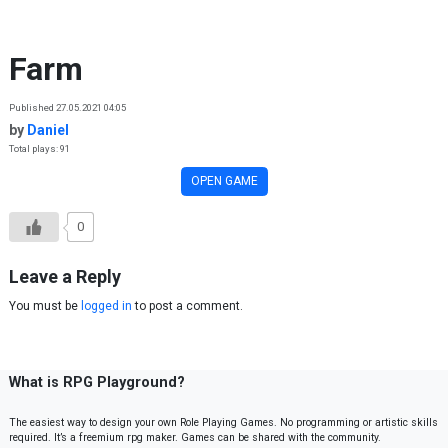
Skip to content
Farm
Published 27.05.2021 04:05
by
Daniel
Total plays: 91
OPEN GAME
0
Leave a Reply
You must be
logged in
to post a comment.
What is RPG Playground?
The easiest way to design your own Role Playing Games. No programming or artistic skills
required. It’s a freemium rpg maker. Games can be shared with the community.