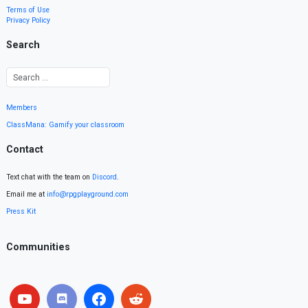
Terms of Use
Privacy Policy
Search
Members
ClassMana: Gamify your classroom
Contact
Text chat with the team on
Discord
.
Email me at
info@rpgplayground.com
Press Kit
Communities