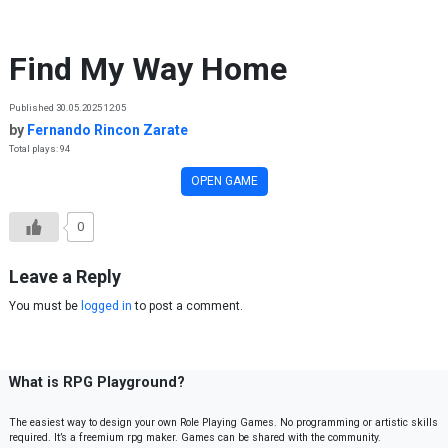
Skip to content
Find My Way Home
Published 30.05.2025 12:05
by
Fernando Rincon Zarate
Total plays: 94
OPEN GAME
0
Leave a Reply
You must be
logged in
to post a comment.
What is RPG Playground?
The easiest way to design your own Role Playing Games. No programming or artistic skills
required. It’s a freemium rpg maker. Games can be shared with the community.