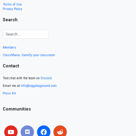
Terms of Use
Privacy Policy
Search
Members
ClassMana: Gamify your classroom
Contact
Text chat with the team on
Discord
.
Email me at
info@rpgplayground.com
Press Kit
Communities