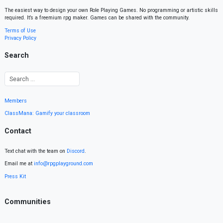
The easiest way to design your own Role Playing Games. No programming or artistic skills
required. It’s a freemium rpg maker. Games can be shared with the community.
Terms of Use
Privacy Policy
Search
Members
ClassMana: Gamify your classroom
Contact
Text chat with the team on
Discord
.
Email me at
info@rpgplayground.com
Press Kit
Communities