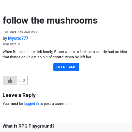
Skip to content
follow the mushrooms
Published 14.03.2024 06:03
by
Mystic777
Total plays: 90
When Bruce's sister felt lonely, Bruce wants to find her a pet. He had no idea
that things could get so out of control when he left her.
OPEN GAME
0
Leave a Reply
You must be
logged in
to post a comment.
What is RPG Playground?