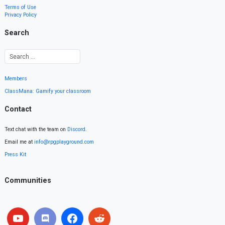
Terms of Use
Privacy Policy
Search
Members
ClassMana: Gamify your classroom
Contact
Text chat with the team on
Discord
.
Email me at
info@rpgplayground.com
Press Kit
Communities