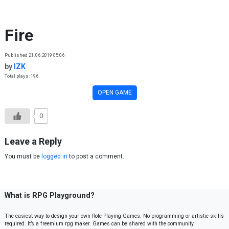
Skip to content
Fire
Published 21.06.2019 05:06
by
IZK
Total plays: 196
OPEN GAME
0
Leave a Reply
You must be
logged in
to post a comment.
What is RPG Playground?
The easiest way to design your own Role Playing Games. No programming or artistic skills
required. It’s a freemium rpg maker. Games can be shared with the community.