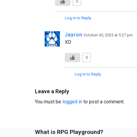
0
Log in to Reply
Jayron
October 30, 2023 at 5:27 pm
XD
0
Log in to Reply
Leave a Reply
You must be
logged in
to post a comment.
What is RPG Playground?