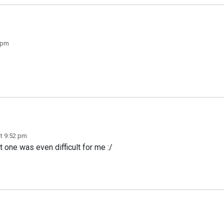
8 pm
at 9:52 pm
t one was even difficult for me :/