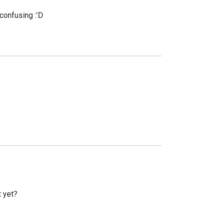
 confusing :’D
t yet?