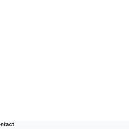
ntact