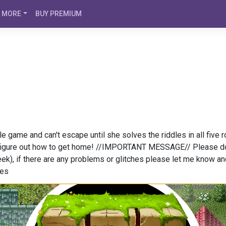
MORE
BUY PREMIUM
e game and can't escape until she solves the riddles in all five 
 figure out how to get home! //IMPORTANT MESSAGE// Please do no
eek), if there are any problems or glitches please let me know a
ges