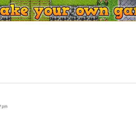
47 pm