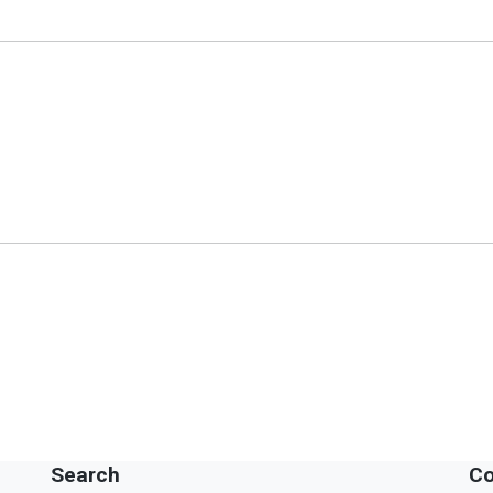
Search
Co