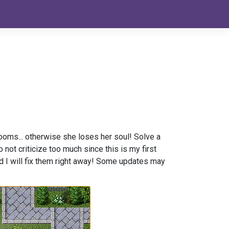
rooms... otherwise she loses her soul! Solve a
t criticize too much since this is my first
nd I will fix them right away! Some updates may