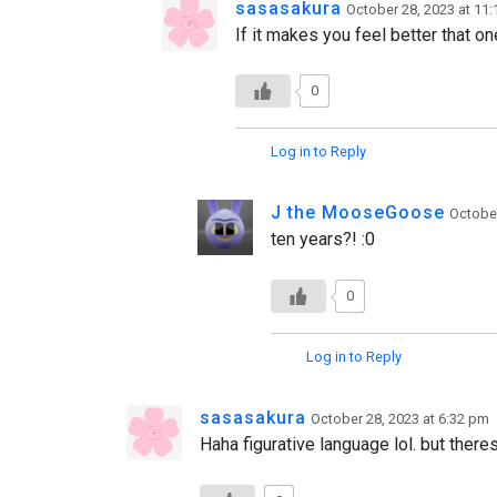
sasasakura
October 28, 2023 at 11
If it makes you feel better that one
0
Log in to Reply
J the MooseGoose
October
ten years?! :0
0
Log in to Reply
sasasakura
October 28, 2023 at 6:32 pm
Haha figurative language lol. but there