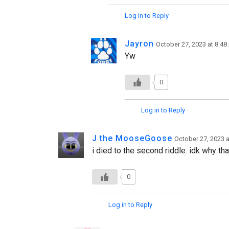
Log in to Reply
Jayron
October 27, 2023 at 8:4
Yw
0
Log in to Reply
J the MooseGoose
October 27, 2023 
i died to the second riddle. idk why tha
0
Log in to Reply