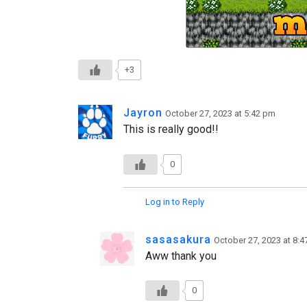
+3
Jayron
October 27, 2023 at 5:42 pm
This is really good!!
0
Log in to Reply
sasasakura
October 27, 2023 at 8:
Aww thank you
0