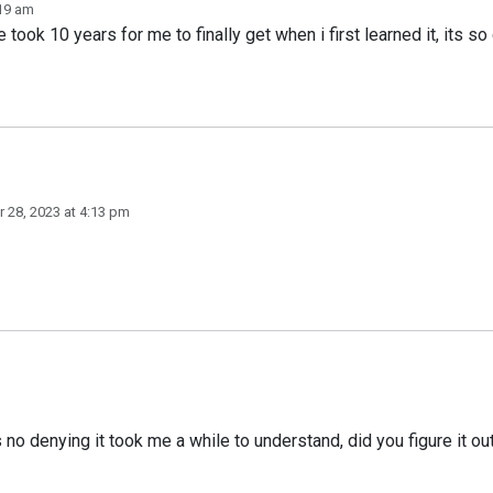
:19 am
 took 10 years for me to finally get when i first learned it, its so
 28, 2023 at 4:13 pm
s no denying it took me a while to understand, did you figure it ou