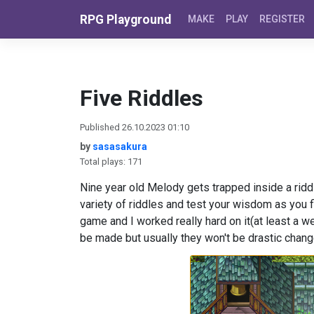
Skip to content
RPG Playground
MAKE
PLAY
REGISTER
Five Riddles
Published 26.10.2023 01:10
by
sasasakura
Total plays: 171
Nine year old Melody gets trapped inside a riddl
variety of riddles and test your wisdom as you
game and I worked really hard on it(at least a w
be made but usually they won't be drastic chan