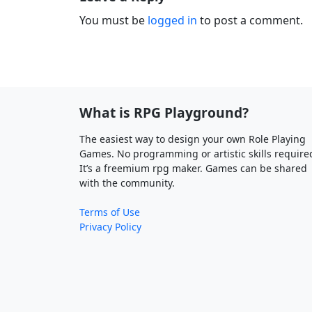
You must be
logged in
to post a comment.
What is RPG Playground?
The easiest way to design your own Role Playing
Games. No programming or artistic skills require
It’s a freemium rpg maker. Games can be shared
with the community.
Terms of Use
Privacy Policy