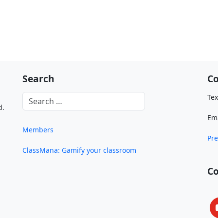
Search
Co
Tex
d.
Em
Members
Pre
ClassMana: Gamify your classroom
C