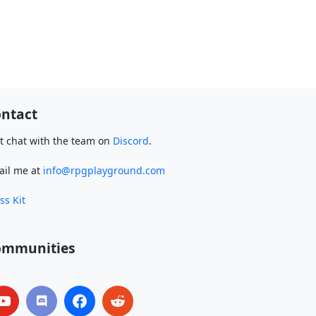
ntact
t chat with the team on
Discord
.
ail me at
info@rpgplayground.com
ss Kit
ommunities