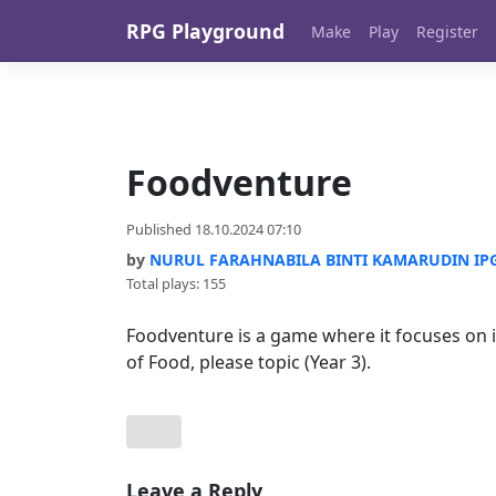
Skip to content
RPG Playground
Make
Play
Register
Foodventure
Published 18.10.2024 07:10
by
NURUL FARAHNABILA BINTI KAMARUDIN IPG-
Total plays: 155
Foodventure is a game where it focuses on i
of Food, please topic (Year 3).
Leave a Reply