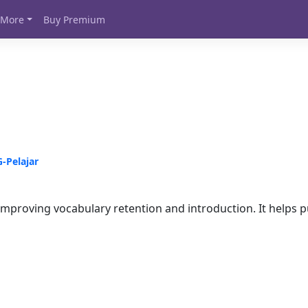
More
Buy Premium
Pelajar
mproving vocabulary retention and introduction. It helps pu