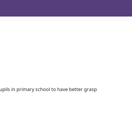
pils in primary school to have better grasp