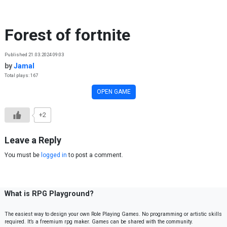
Skip to content
Forest of fortnite
Published 21.03.2024 09:03
by
Jamal
Total plays: 167
OPEN GAME
+2
Leave a Reply
You must be
logged in
to post a comment.
What is RPG Playground?
The easiest way to design your own Role Playing Games. No programming or artistic skills
required. It’s a freemium rpg maker. Games can be shared with the community.