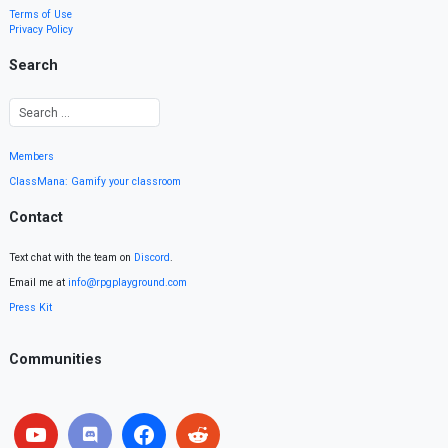
Terms of Use
Privacy Policy
Search
Members
ClassMana: Gamify your classroom
Contact
Text chat with the team on
Discord
.
Email me at
info@rpgplayground.com
Press Kit
Communities