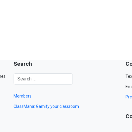
Search
Co
mes.
Tex
Ema
Members
Pre
ClassMana: Gamify your classroom
Co