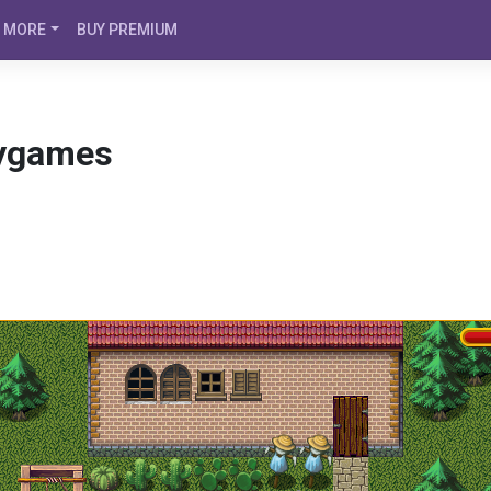
MORE
BUY PREMIUM
ygames