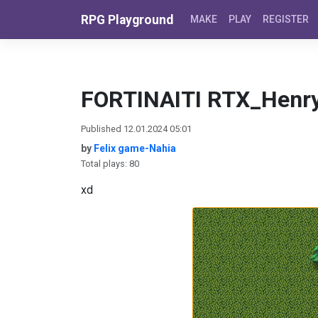
Skip to content
RPG Playground
MAKE
PLAY
REGISTER
FORTINAITI RTX_Henr
Published 12.01.2024 05:01
by
Felix game-Nahia
Total plays: 80
xd