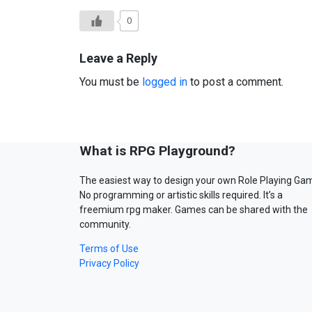
0
Leave a Reply
You must be
logged in
to post a comment.
What is RPG Playground?
The easiest way to design your own Role Playing Ga
No programming or artistic skills required. It’s a
freemium rpg maker. Games can be shared with the
community.
Terms of Use
Privacy Policy