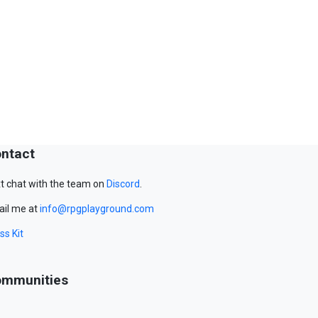
ntact
t chat with the team on
Discord
.
il me at
info@rpgplayground.com
ss Kit
mmunities