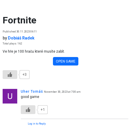
Skip to content
Fortnite
Published 30.11.2023 06:11
by
Dobiáš Radek
Total plays: 162
Ve hře je 100 hraču které musíte zabít.
OPEN GAME
+3
Uher Tomáš
November 30, 2023 at 7:00 am
good game
+1
Log in to Reply