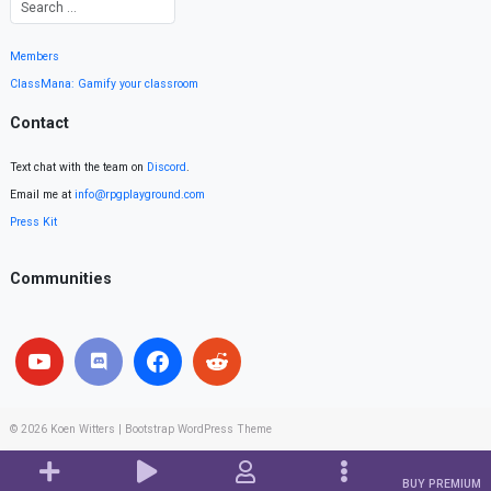
Members
ClassMana: Gamify your classroom
Contact
Text chat with the team on
Discord
.
Email me at
info@rpgplayground.com
Press Kit
Communities
© 2026
Koen Witters
|
Bootstrap WordPress Theme
BUY PREMIUM