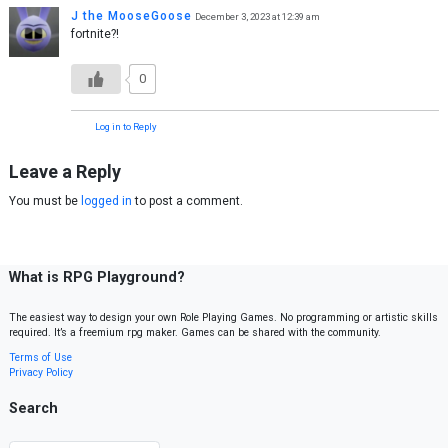
J the MooseGoose
December 3, 2023 at 12:39 am
fortnite?!
0
Log in to Reply
Leave a Reply
You must be
logged in
to post a comment.
What is RPG Playground?
The easiest way to design your own Role Playing Games. No programming or artistic skills
required. It’s a freemium rpg maker. Games can be shared with the community.
Terms of Use
Privacy Policy
Search