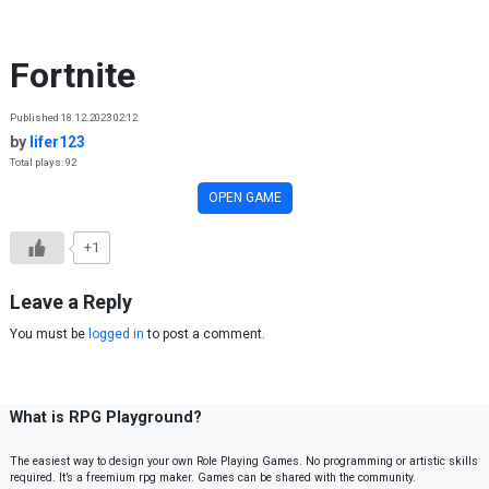
Skip to content
Fortnite
Published 18.12.2023 02:12
by
lifer123
Total plays: 92
OPEN GAME
+1
Leave a Reply
You must be
logged in
to post a comment.
What is RPG Playground?
The easiest way to design your own Role Playing Games. No programming or artistic skills
required. It’s a freemium rpg maker. Games can be shared with the community.