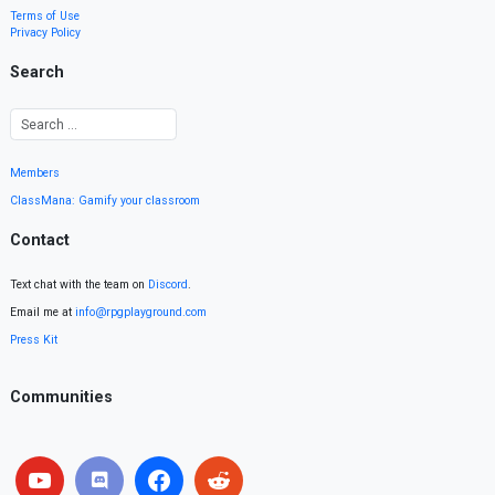
Terms of Use
Privacy Policy
Search
Members
ClassMana: Gamify your classroom
Contact
Text chat with the team on
Discord
.
Email me at
info@rpgplayground.com
Press Kit
Communities