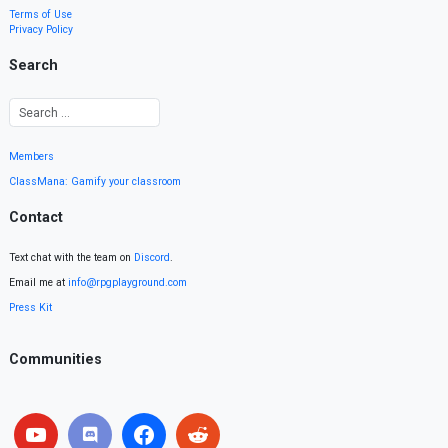
Terms of Use
Privacy Policy
Search
Members
ClassMana: Gamify your classroom
Contact
Text chat with the team on
Discord
.
Email me at
info@rpgplayground.com
Press Kit
Communities