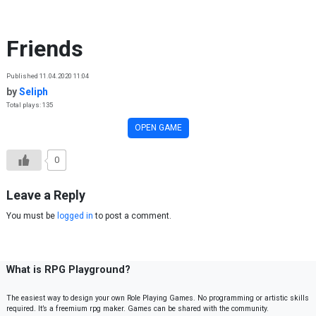
Skip to content
Friends
Published 11.04.2020 11:04
by
Seliph
Total plays: 135
OPEN GAME
0
Leave a Reply
You must be
logged in
to post a comment.
What is RPG Playground?
The easiest way to design your own Role Playing Games. No programming or artistic skills
required. It’s a freemium rpg maker. Games can be shared with the community.