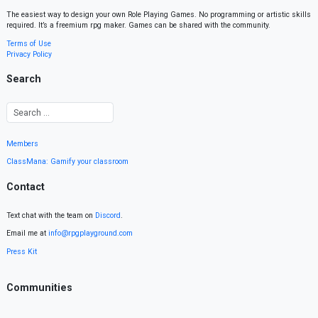
The easiest way to design your own Role Playing Games. No programming or artistic skills
required. It’s a freemium rpg maker. Games can be shared with the community.
Terms of Use
Privacy Policy
Search
Members
ClassMana: Gamify your classroom
Contact
Text chat with the team on
Discord
.
Email me at
info@rpgplayground.com
Press Kit
Communities