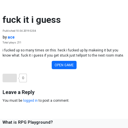
Skip to content
fuck it i guess
Published 10.04.2019 02:04
by
ace
Total plays: 211
i fucked up so many times on this. heck i fucked up by makeiing it but you
know what. fuck it i guess if you get stuck just tellport to the next room mate.
OPEN GAME
0
Leave a Reply
You must be
logged in
to post a comment.
What is RPG Playground?