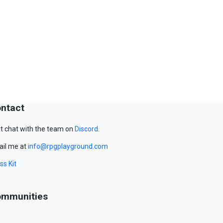
ntact
t chat with the team on
Discord
.
il me at
info@rpgplayground.com
ss Kit
mmunities