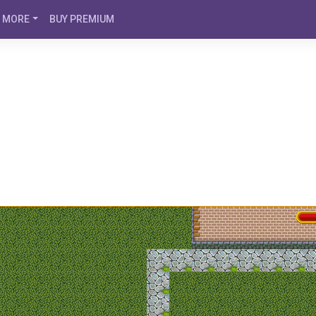
MORE
BUY PREMIUM