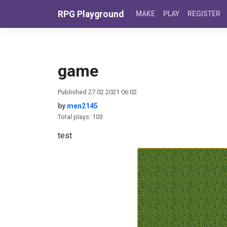
Skip to content
RPG Playground
MAKE
PLAY
REGISTER
game
Published 27.02.2021 06:02
by
men2145
Total plays: 103
test