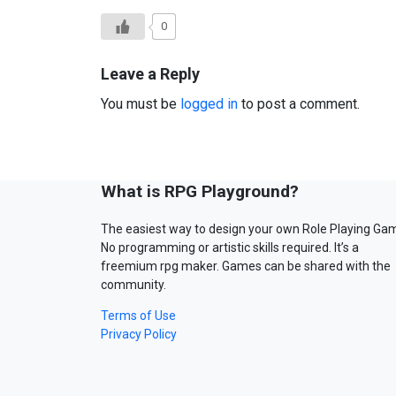
0
Leave a Reply
You must be
logged in
to post a comment.
What is RPG Playground?
The easiest way to design your own Role Playing Ga
No programming or artistic skills required. It’s a
freemium rpg maker. Games can be shared with the
community.
Terms of Use
Privacy Policy