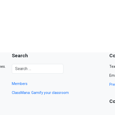
Search
Co
mes.
Tex
Ema
Members
Pre
ClassMana: Gamify your classroom
Co