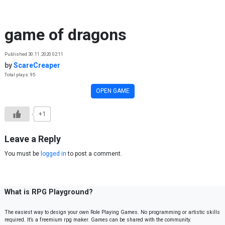
Skip to content
game of dragons
Published 30.11.2020 02:11
by
ScareCreaper
Total plays: 95
OPEN GAME
+1
Leave a Reply
You must be
logged in
to post a comment.
What is RPG Playground?
The easiest way to design your own Role Playing Games. No programming or artistic skills
required. It’s a freemium rpg maker. Games can be shared with the community.