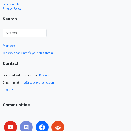
Terms of Use
Privacy Policy
Search
Members
ClassMana: Gamify your classroom
Contact
Text chat with the team on
Discord
.
Email me at
info@rpgplayground.com
Press Kit
Communities