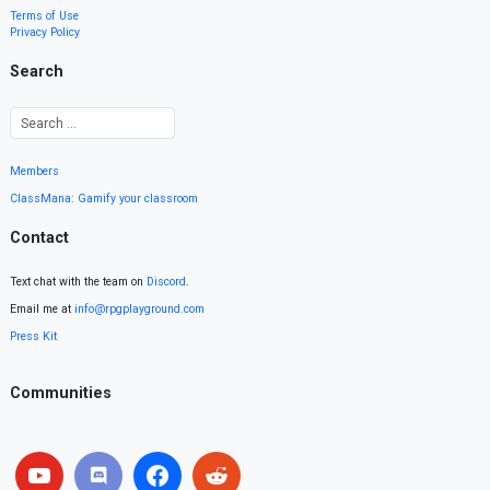
Terms of Use
Privacy Policy
Search
Members
ClassMana: Gamify your classroom
Contact
Text chat with the team on
Discord
.
Email me at
info@rpgplayground.com
Press Kit
Communities