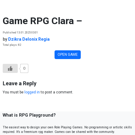
Skip to content
Game RPG Clara –
Published 13.01.2025 03:01
by
Dzikra Delonix Regia
Total plays: 82
OPEN GAME
0
Leave a Reply
You must be
logged in
to post a comment.
What is RPG Playground?
The easiest way to design your own Role Playing Games. No programming or artistic skills
required. It’s a freemium rpg maker. Games can be shared with the community.