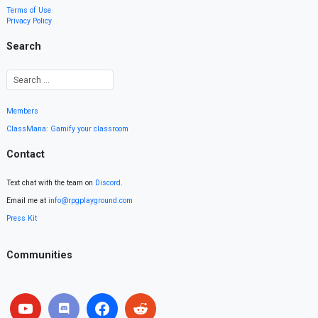
Terms of Use
Privacy Policy
Search
Members
ClassMana: Gamify your classroom
Contact
Text chat with the team on
Discord
.
Email me at
info@rpgplayground.com
Press Kit
Communities