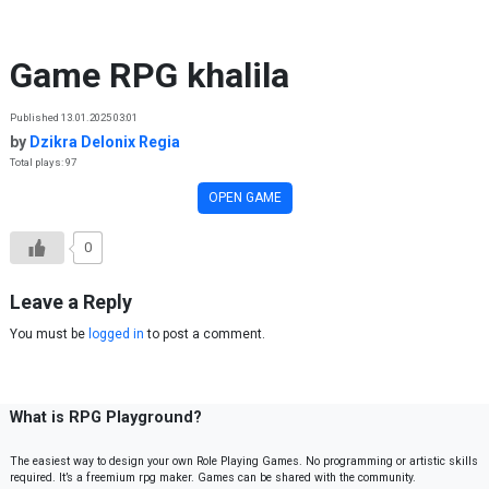
Skip to content
Game RPG khalila
Published 13.01.2025 03:01
by
Dzikra Delonix Regia
Total plays: 97
OPEN GAME
0
Leave a Reply
You must be
logged in
to post a comment.
What is RPG Playground?
The easiest way to design your own Role Playing Games. No programming or artistic skills
required. It’s a freemium rpg maker. Games can be shared with the community.