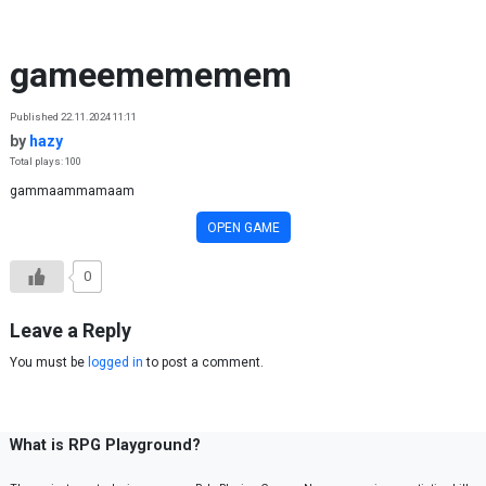
Skip to content
gameemememem
Published 22.11.2024 11:11
by
hazy
Total plays: 100
gammaammamaam
OPEN GAME
0
Leave a Reply
You must be
logged in
to post a comment.
What is RPG Playground?