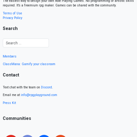
The easiest way to design your own Role Playing Games. No programming or artistic skills
required. It’s a freemium rpg maker. Games can be shared with the community.
Terms of Use
Privacy Policy
Search
Members
ClassMana: Gamify your classroom
Contact
Text chat with the team on
Discord
.
Email me at
info@rpgplayground.com
Press Kit
Communities