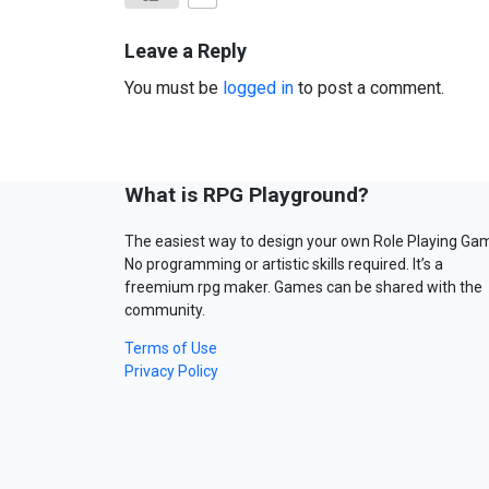
Leave a Reply
You must be
logged in
to post a comment.
What is RPG Playground?
The easiest way to design your own Role Playing Ga
No programming or artistic skills required. It’s a
freemium rpg maker. Games can be shared with the
community.
Terms of Use
Privacy Policy