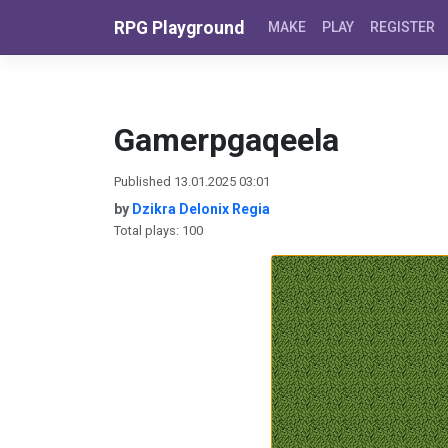
Skip to content
RPG Playground
MAKE
PLAY
REGISTER
Gamerpgaqeela
Published 13.01.2025 03:01
by
Dzikra Delonix Regia
Total plays: 100