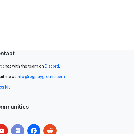
ntact
t chat with the team on
Discord
.
il me at
info@rpgplayground.com
ss Kit
mmunities