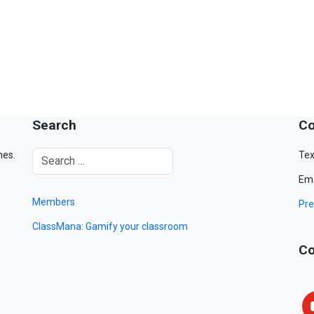
Search
Co
mes.
Tex
Ema
Members
Pre
ClassMana: Gamify your classroom
Co