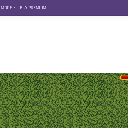
MORE
BUY PREMIUM