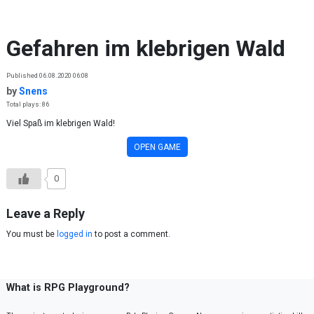
Skip to content
Gefahren im klebrigen Wald
Published 06.08.2020 06:08
by
Snens
Total plays: 86
Viel Spaß im klebrigen Wald!
OPEN GAME
0
Leave a Reply
You must be
logged in
to post a comment.
What is RPG Playground?