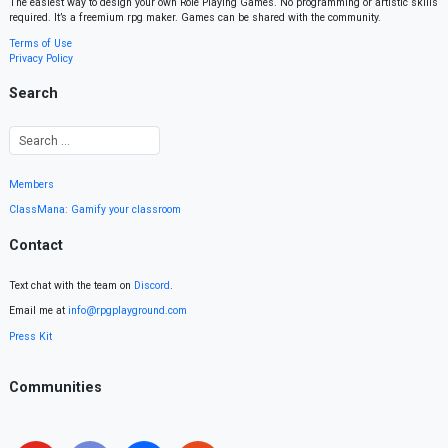
The easiest way to design your own Role Playing Games. No programming or artistic skills
required. It’s a freemium rpg maker. Games can be shared with the community.
Terms of Use
Privacy Policy
Search
Members
ClassMana: Gamify your classroom
Contact
Text chat with the team on
Discord
.
Email me at
info@rpgplayground.com
Press Kit
Communities