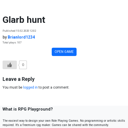
Skip to content
Glarb hunt
Published 15.02.2020 12:02
by
Brianlord1234
Total plays: 107
OPEN GAME
0
Leave a Reply
You must be
logged in
to post a comment.
What is RPG Playground?
The easiest way to design your own Role Playing Games. No programming or artistic skills
required. It’s a freemium rpg maker. Games can be shared with the community.