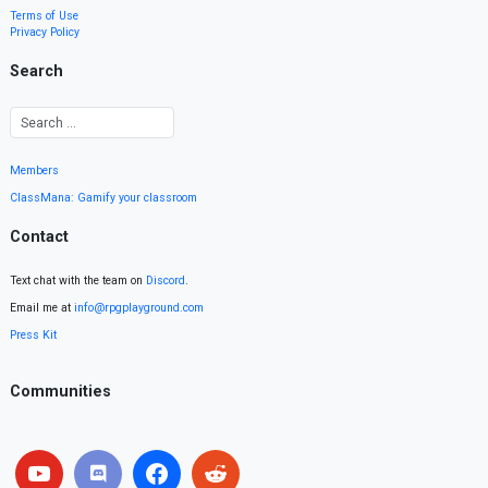
Terms of Use
Privacy Policy
Search
Members
ClassMana: Gamify your classroom
Contact
Text chat with the team on
Discord
.
Email me at
info@rpgplayground.com
Press Kit
Communities