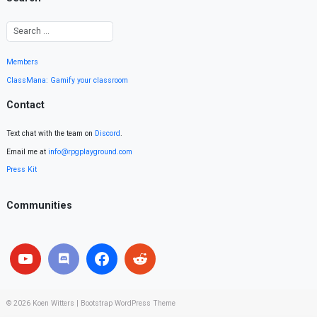
Members
ClassMana: Gamify your classroom
Contact
Text chat with the team on
Discord
.
Email me at
info@rpgplayground.com
Press Kit
Communities
© 2026
Koen Witters
|
Bootstrap WordPress Theme