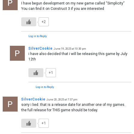
I have begun development on my new game called “Simplicity”
You can find it on Construct 3 if you are interested
+2
Log in to Reply
SilverCookie
June 19, 2025 at 10:30 pm
i have also decided that i will be releasing this game by July
12th
+1
Log in to Reply
SilverCookie
June 20, 2025 at 7:37 pm
sorry i lied. that is a release date for another one of my games.
the full release for THIS game should be today.
+1