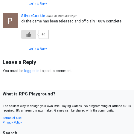
Log in to Reply
SilverCookie
June 20, 2025 at 8:02 pm
ok the game has been released and officially 100% complete
+1
Log in to Reply
Leave a Reply
You must be
logged in
to post a comment.
What is RPG Playground?
The easiest way to design your own Role Playing Games. No programming or artistic skills
required. It’s a freemium rpg maker. Games can be shared with the community.
Terms of Use
Privacy Policy
Search