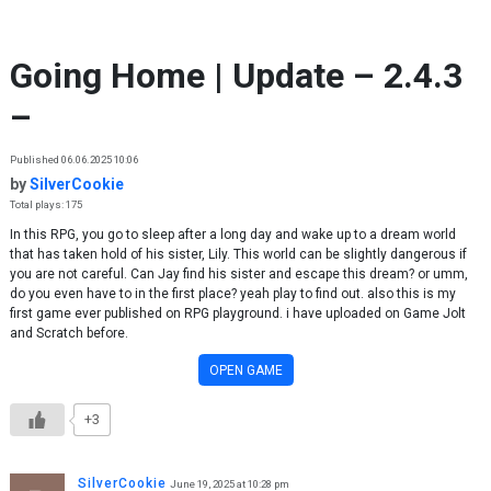
Skip to content
Going Home | Update – 2.4.3
–
Published 06.06.2025 10:06
by
SilverCookie
Total plays: 175
In this RPG, you go to sleep after a long day and wake up to a dream world
that has taken hold of his sister, Lily. This world can be slightly dangerous if
you are not careful. Can Jay find his sister and escape this dream? or umm,
do you even have to in the first place? yeah play to find out. also this is my
first game ever published on RPG playground. i have uploaded on Game Jolt
and Scratch before.
OPEN GAME
+3
SilverCookie
June 19, 2025 at 10:28 pm