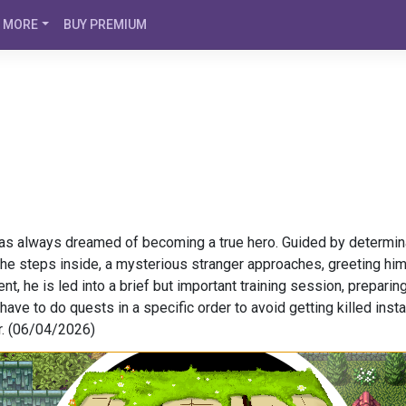
MORE
BUY PREMIUM
s always dreamed of becoming a true hero. Guided by determinati
 he steps inside, a mysterious stranger approaches, greeting hi
t, he is led into a brief but important training session, preparing
ave to do quests in a specific order to avoid getting killed instan
r. (06/04/2026)