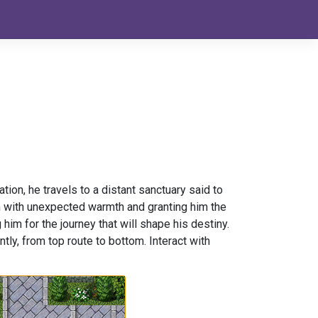
on, he travels to a distant sanctuary said to
m with unexpected warmth and granting him the
 him for the journey that will shape his destiny.
tly, from top route to bottom. Interact with