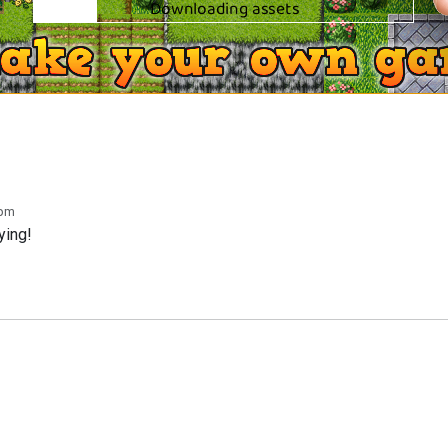
 pm
ying!