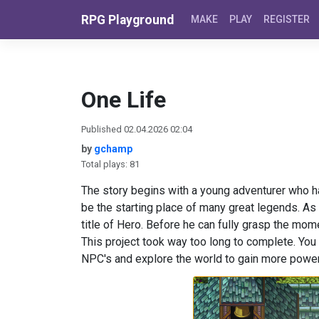
Skip to content
RPG Playground
MAKE
PLAY
REGISTER
One Life
Published 02.04.2026 02:04
by
gchamp
Total plays: 81
The story begins with a young adventurer who ha
be the starting place of many great legends. As
title of Hero. Before he can fully grasp the momen
This project took way too long to complete. You h
NPC's and explore the world to gain more powe