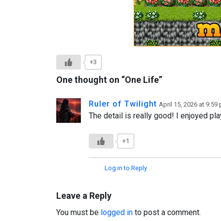
+3
One thought on “
One Life
”
Ruler of Twilight
April 15, 2026 at 9:59
The detail is really good! I enjoyed pla
+1
Log in to Reply
Leave a Reply
You must be
logged in
to post a comment.