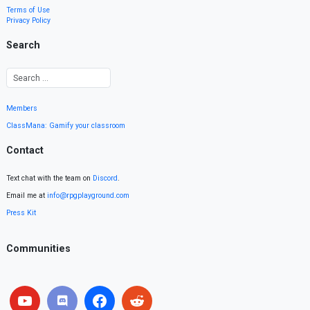
Terms of Use
Privacy Policy
Search
Members
ClassMana: Gamify your classroom
Contact
Text chat with the team on
Discord
.
Email me at
info@rpgplayground.com
Press Kit
Communities