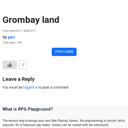
Skip to content
Grombay land
Published 02.11.2020 05:11
by
yuri
Total plays: 164
OPEN GAME
0
Leave a Reply
You must be
logged in
to post a comment.
What is RPG Playground?
The easiest way to design your own Role Playing Games. No programming or artistic skills
required. It’s a freemium rpg maker. Games can be shared with the community.