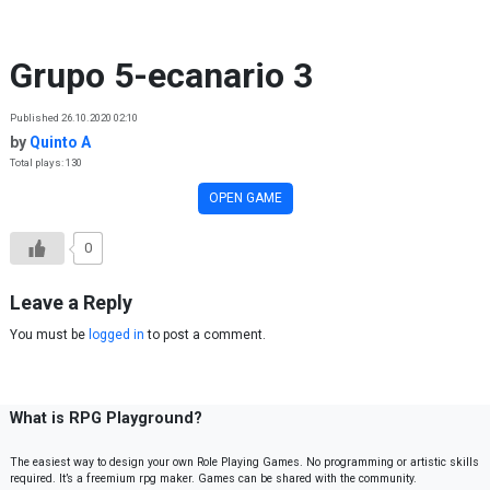
Skip to content
Grupo 5-ecanario 3
Published 26.10.2020 02:10
by
Quinto A
Total plays: 130
OPEN GAME
0
Leave a Reply
You must be
logged in
to post a comment.
What is RPG Playground?
The easiest way to design your own Role Playing Games. No programming or artistic skills
required. It’s a freemium rpg maker. Games can be shared with the community.