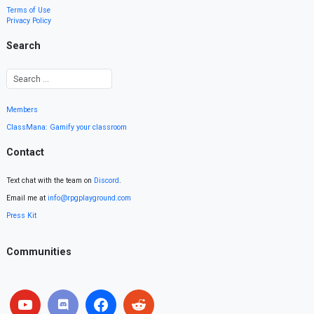
Terms of Use
Privacy Policy
Search
Members
ClassMana: Gamify your classroom
Contact
Text chat with the team on
Discord
.
Email me at
info@rpgplayground.com
Press Kit
Communities