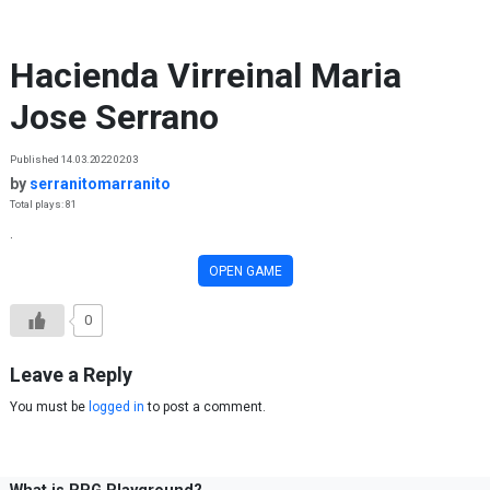
Skip to content
Hacienda Virreinal Maria
Jose Serrano
Published 14.03.2022 02:03
by
serranitomarranito
Total plays: 81
.
OPEN GAME
0
Leave a Reply
You must be
logged in
to post a comment.