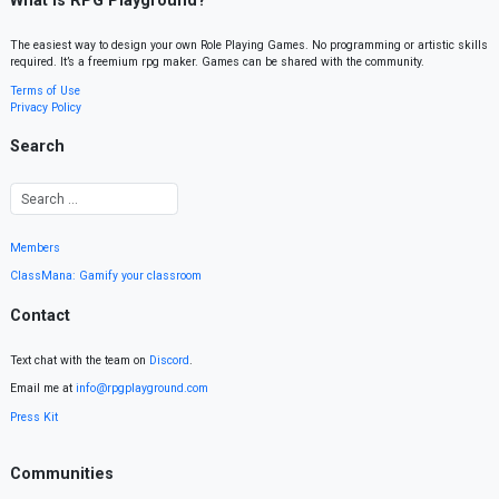
What is RPG Playground?
The easiest way to design your own Role Playing Games. No programming or artistic skills
required. It’s a freemium rpg maker. Games can be shared with the community.
Terms of Use
Privacy Policy
Search
Members
ClassMana: Gamify your classroom
Contact
Text chat with the team on
Discord
.
Email me at
info@rpgplayground.com
Press Kit
Communities