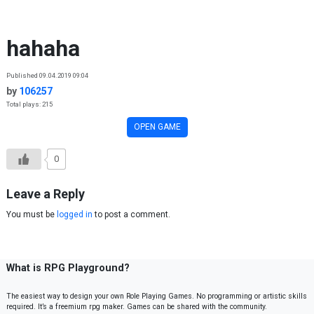
Skip to content
hahaha
Published 09.04.2019 09:04
by
106257
Total plays: 215
OPEN GAME
0
Leave a Reply
You must be
logged in
to post a comment.
What is RPG Playground?
The easiest way to design your own Role Playing Games. No programming or artistic skills
required. It’s a freemium rpg maker. Games can be shared with the community.