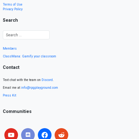
Terms of Use
Privacy Policy
Search
Members
ClassMana: Gamify your classroom
Contact
Text chat with the team on
Discord
.
Email me at
info@rpgplayground.com
Press Kit
Communities