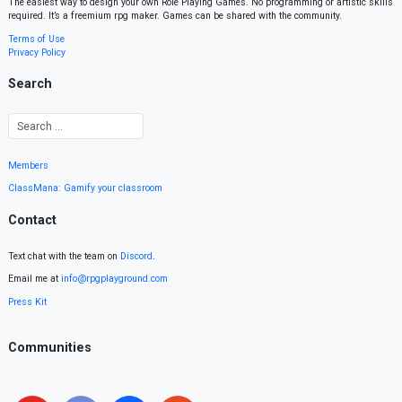
The easiest way to design your own Role Playing Games. No programming or artistic skills
required. It’s a freemium rpg maker. Games can be shared with the community.
Terms of Use
Privacy Policy
Search
Members
ClassMana: Gamify your classroom
Contact
Text chat with the team on
Discord
.
Email me at
info@rpgplayground.com
Press Kit
Communities