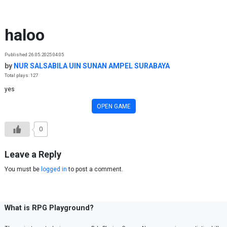
Skip to content
haloo
Published 26.05.2025 04:05
by
NUR SALSABILA UIN SUNAN AMPEL SURABAYA
Total plays: 127
yes
OPEN GAME
0
Leave a Reply
You must be
logged in
to post a comment.
What is RPG Playground?