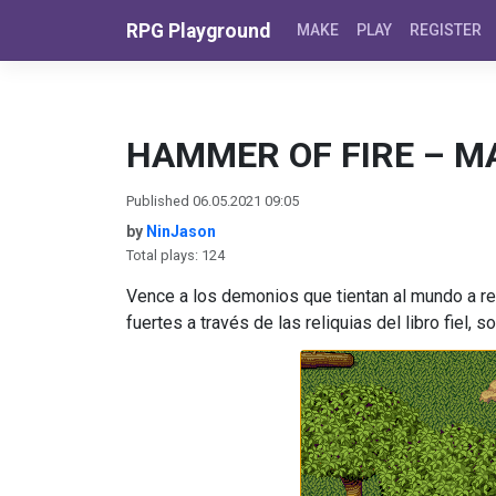
Skip to content
RPG Playground
MAKE
PLAY
REGISTER
HAMMER OF FIRE – M
Published 06.05.2021 09:05
by
NinJason
Total plays: 124
Vence a los demonios que tientan al mundo a re
fuertes a través de las reliquias del libro fiel,