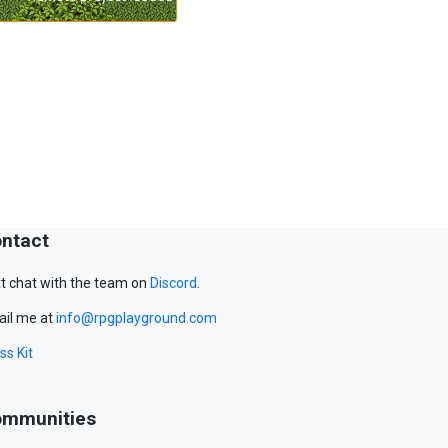
ntact
t chat with the team on
Discord
.
il me at
info@rpgplayground.com
ss Kit
mmunities