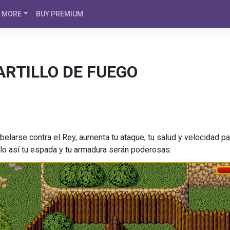
MORE
BUY PREMIUM
ARTILLO DE FUEGO
belarse contra el Rey, aumenta tu ataque, tu salud y velocidad 
 solo así tu espada y tu armadura serán poderosas.