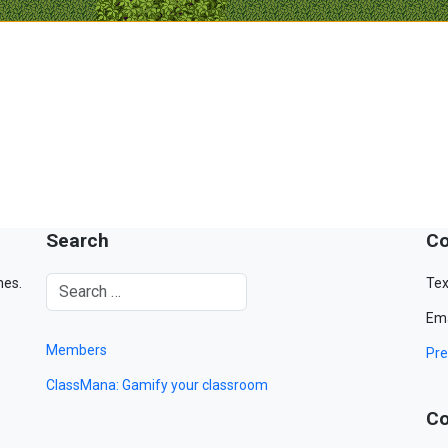
Search
Co
mes.
Tex
Ema
Members
Pre
ClassMana: Gamify your classroom
Co