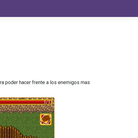
para poder hacer frente a los enemigos mas