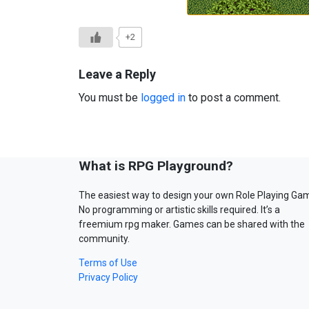
+2
Leave a Reply
You must be
logged in
to post a comment.
What is RPG Playground?
The easiest way to design your own Role Playing Ga
No programming or artistic skills required. It’s a
freemium rpg maker. Games can be shared with the
community.
Terms of Use
Privacy Policy