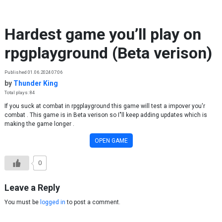
Skip to content
Hardest game you’ll play on
rpgplayground (Beta verison)
Published 01.06.2024 07:06
by
Thunder King
Total plays: 84
If you suck at combat in rpgplayground this game will test a impover you'r
combat . This game is in Beta verison so I"ll keep adding updates which is
making the game longer .
OPEN GAME
0
Leave a Reply
You must be
logged in
to post a comment.