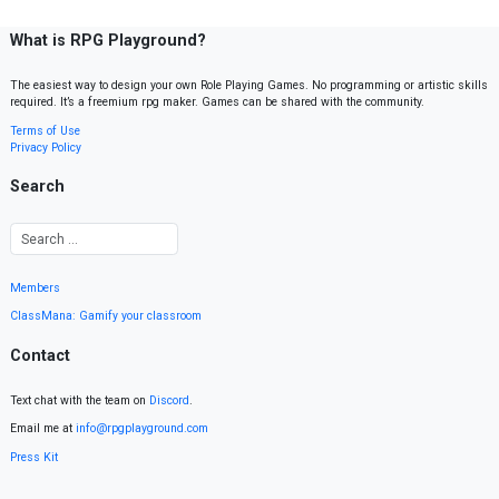
What is RPG Playground?
The easiest way to design your own Role Playing Games. No programming or artistic skills
required. It’s a freemium rpg maker. Games can be shared with the community.
Terms of Use
Privacy Policy
Search
Members
ClassMana: Gamify your classroom
Contact
Text chat with the team on
Discord
.
Email me at
info@rpgplayground.com
Press Kit