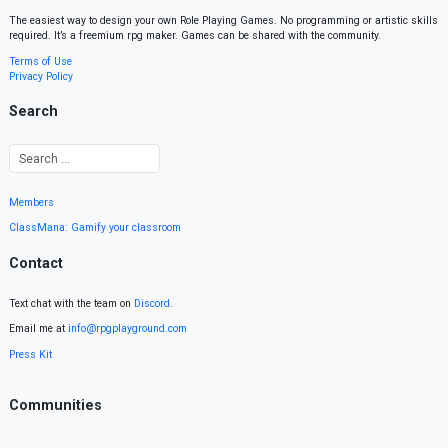
The easiest way to design your own Role Playing Games. No programming or artistic skills
required. It’s a freemium rpg maker. Games can be shared with the community.
Terms of Use
Privacy Policy
Search
Members
ClassMana: Gamify your classroom
Contact
Text chat with the team on
Discord
.
Email me at
info@rpgplayground.com
Press Kit
Communities