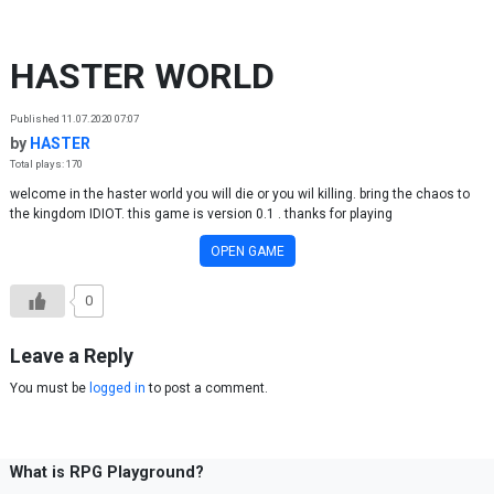
Skip to content
HASTER WORLD
Published 11.07.2020 07:07
by
HASTER
Total plays: 170
welcome in the haster world you will die or you wil killing. bring the chaos to
the kingdom IDIOT. this game is version 0.1 . thanks for playing
OPEN GAME
0
Leave a Reply
You must be
logged in
to post a comment.
What is RPG Playground?