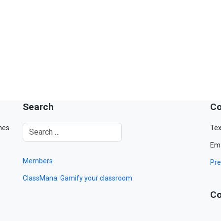
Search
Co
mes.
Tex
Ema
Members
Pre
ClassMana: Gamify your classroom
Co