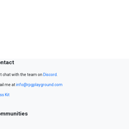
ntact
t chat with the team on
Discord
.
il me at
info@rpgplayground.com
ss Kit
mmunities