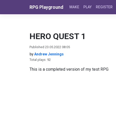
Skip to content
RPG Playground
MAKE
PLAY
REGISTER
HERO QUEST 1
Published 23.05.2022 08:05
by
Andrew Jennings
Total plays: 92
This is a completed version of my test RPG