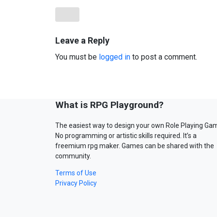
Leave a Reply
You must be
logged in
to post a comment.
What is RPG Playground?
The easiest way to design your own Role Playing Ga
No programming or artistic skills required. It’s a
freemium rpg maker. Games can be shared with the
community.
Terms of Use
Privacy Policy