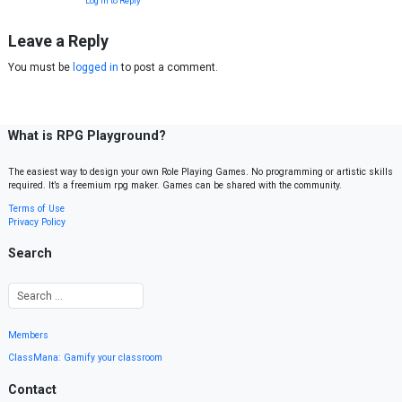
Log in to Reply
Leave a Reply
You must be
logged in
to post a comment.
What is RPG Playground?
The easiest way to design your own Role Playing Games. No programming or artistic skills
required. It’s a freemium rpg maker. Games can be shared with the community.
Terms of Use
Privacy Policy
Search
Members
ClassMana: Gamify your classroom
Contact