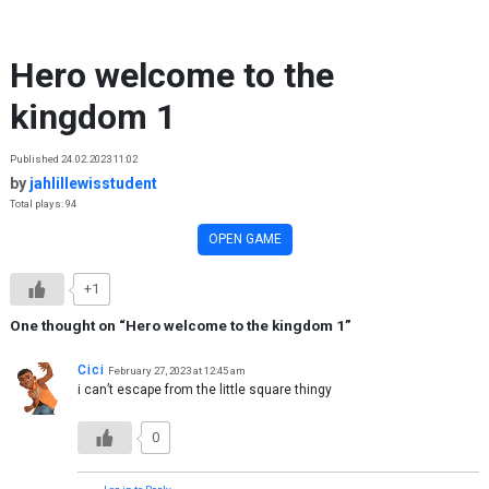
Skip to content
Hero welcome to the
kingdom 1
Published 24.02.2023 11:02
by
jahlillewisstudent
Total plays: 94
OPEN GAME
+1
One thought on “
Hero welcome to the kingdom 1
”
Cici
February 27, 2023 at 12:45 am
i can’t escape from the little square thingy
0