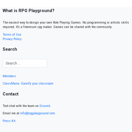
What is RPG Playground?
The easiest way to design your own Role Playing Games. No programming or artistic skills
required. It’s a freemium rpg maker. Games can be shared with the community.
Terms of Use
Privacy Policy
Search
Members
ClassMana: Gamify your classroom
Contact
Text chat with the team on
Discord
.
Email me at
info@rpgplayground.com
Press Kit