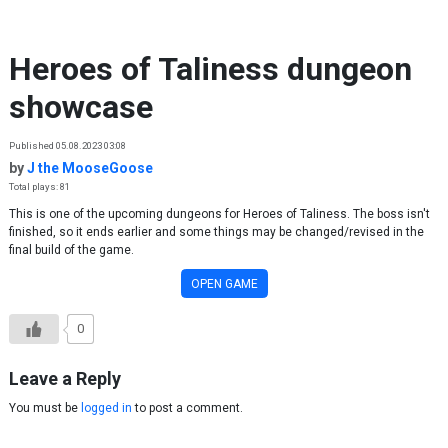
Skip to content
Heroes of Taliness dungeon
showcase
Published 05.08.2023 03:08
by
J the MooseGoose
Total plays: 81
This is one of the upcoming dungeons for Heroes of Taliness. The boss isn't
finished, so it ends earlier and some things may be changed/revised in the
final build of the game.
OPEN GAME
0
Leave a Reply
You must be
logged in
to post a comment.