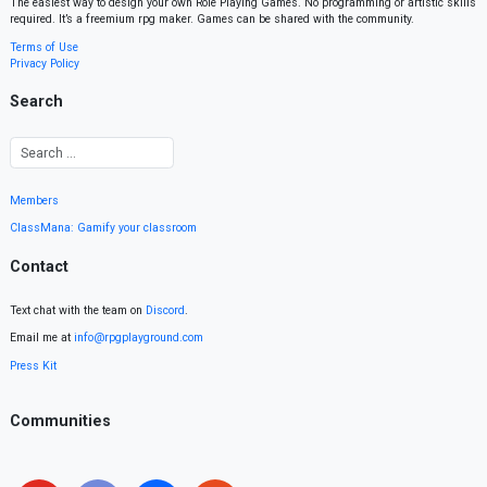
The easiest way to design your own Role Playing Games. No programming or artistic skills
required. It’s a freemium rpg maker. Games can be shared with the community.
Terms of Use
Privacy Policy
Search
Members
ClassMana: Gamify your classroom
Contact
Text chat with the team on
Discord
.
Email me at
info@rpgplayground.com
Press Kit
Communities