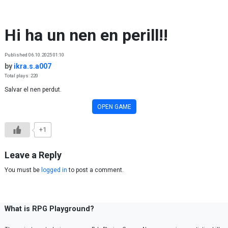
Skip to content
Hi ha un nen en perill!!
Published 06.10.2025 01:10
by
ikra.s.a007
Total plays: 220
Salvar el nen perdut.
OPEN GAME
+1
Leave a Reply
You must be
logged in
to post a comment.
What is RPG Playground?