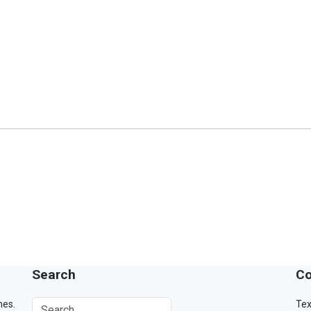
Search
Co
mes.
Tex