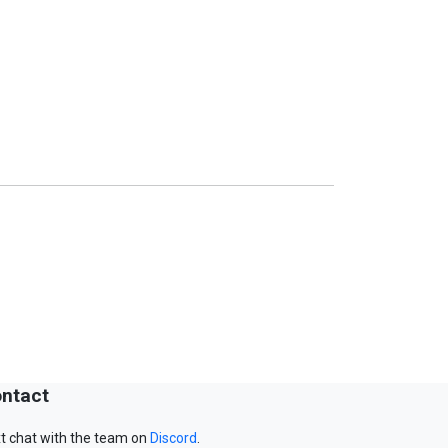
ntact
t chat with the team on
Discord
.