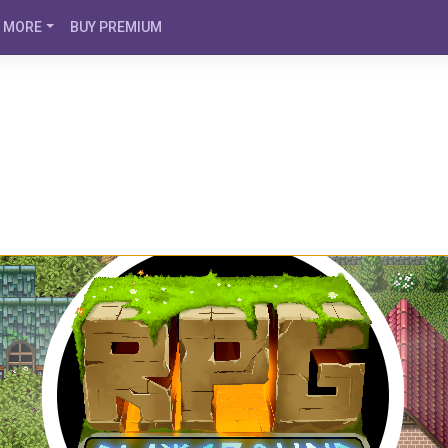
MORE
BUY PREMIUM