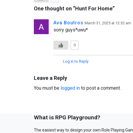
One thought on “
Hunt For Home
”
Ava Boutros
March 31, 2025 at 12:32 am
sorry guys*uwu*
0
Log in to Reply
Leave a Reply
You must be
logged in
to post a comment.
What is RPG Playground?
The easiest way to design your own Role Playing Ga