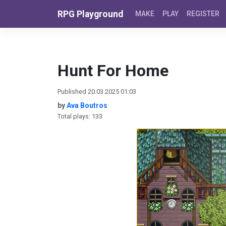
Skip to content
RPG Playground
MAKE
PLAY
REGISTER
Hunt For Home
Published 20.03.2025 01:03
by
Ava Boutros
Total plays: 133