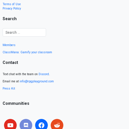
Terms of Use
Privacy Policy
Search
Members
ClassMana: Gamify your classroom
Contact
Text chat with the team on
Discord
.
Email me at
info@rpgplayground.com
Press Kit
Communities