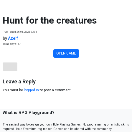
Skip to content
Hunt for the creatures
Published 26.01.2026 03:01
by
Azelf
Total plays: 47
OPEN GAME
Leave a Reply
You must be
logged in
to post a comment.
What is RPG Playground?
The easiest way to design your own Role Playing Games. No programming or artistic skills
required. It’s a freemium rpg maker. Games can be shared with the community.