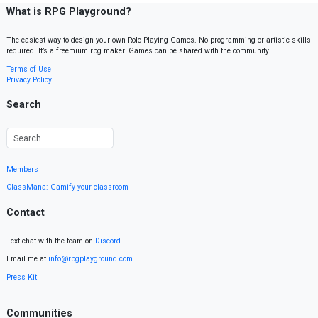
What is RPG Playground?
The easiest way to design your own Role Playing Games. No programming or artistic skills
required. It’s a freemium rpg maker. Games can be shared with the community.
Terms of Use
Privacy Policy
Search
Members
ClassMana: Gamify your classroom
Contact
Text chat with the team on
Discord
.
Email me at
info@rpgplayground.com
Press Kit
Communities