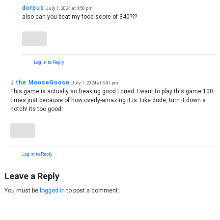
derpus
July 1, 2024 at 4:50 pm
also can you beat my food score of 340???
Log in to Reply
J the MooseGoose
July 1, 2024 at 5:41 pm
This game is actually so freaking good I cried. I want to play this game 100
times just because of how overly-amazing it is. Like dude, turn it down a
notch! Its too good!
Log in to Reply
Leave a Reply
You must be
logged in
to post a comment.