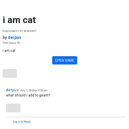
Skip to content
i am cat
Published 01.07.2024 04:07
by
derpus
Total plays: 90
i am cat
OPEN GAME
derpus
July 1, 2024 at 4:24 pm
what should i add to geam?
Log in to Reply