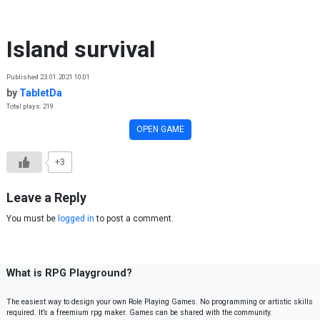
Skip to content
Island survival
Published 23.01.2021 10:01
by
TabletDa
Total plays: 219
OPEN GAME
+3
Leave a Reply
You must be
logged in
to post a comment.
What is RPG Playground?
The easiest way to design your own Role Playing Games. No programming or artistic skills
required. It’s a freemium rpg maker. Games can be shared with the community.