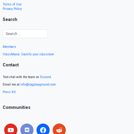
Terms of Use
Privacy Policy
Search
Members
ClassMana: Gamify your classroom
Contact
Text chat with the team on
Discord
.
Email me at
info@rpgplayground.com
Press Kit
Communities