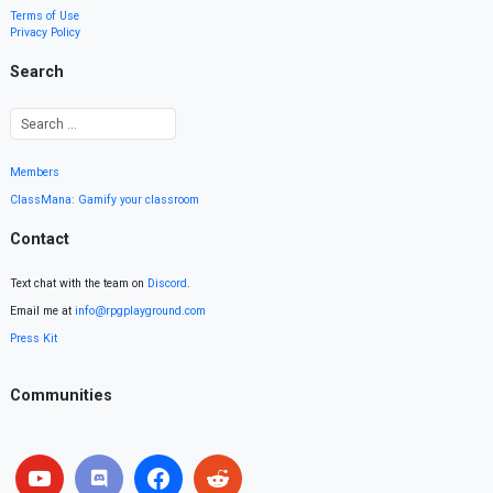
Terms of Use
Privacy Policy
Search
Members
ClassMana: Gamify your classroom
Contact
Text chat with the team on
Discord
.
Email me at
info@rpgplayground.com
Press Kit
Communities