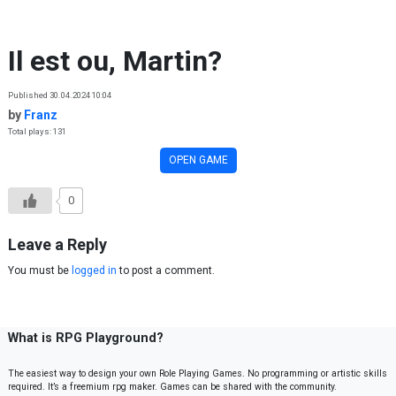
Skip to content
Il est ou, Martin?
Published 30.04.2024 10:04
by
Franz
Total plays: 131
OPEN GAME
0
Leave a Reply
You must be
logged in
to post a comment.
What is RPG Playground?
The easiest way to design your own Role Playing Games. No programming or artistic skills
required. It’s a freemium rpg maker. Games can be shared with the community.