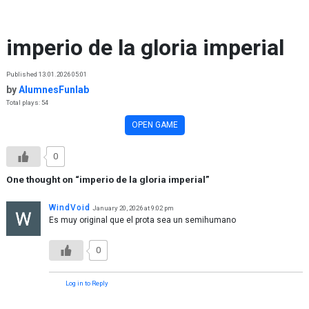
Skip to content
imperio de la gloria imperial
Published 13.01.2026 05:01
by
AlumnesFunlab
Total plays: 54
OPEN GAME
0
One thought on “
imperio de la gloria imperial
”
WindVoid
January 20, 2026 at 9:02 pm
Es muy original que el prota sea un semihumano
0
Log in to Reply