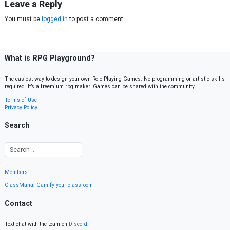
Leave a Reply
You must be
logged in
to post a comment.
What is RPG Playground?
The easiest way to design your own Role Playing Games. No programming or artistic skills
required. It’s a freemium rpg maker. Games can be shared with the community.
Terms of Use
Privacy Policy
Search
Members
ClassMana: Gamify your classroom
Contact
Text chat with the team on
Discord
.