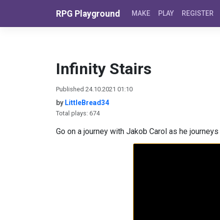
Skip to content
RPG Playground
MAKE
PLAY
REGISTER
Infinity Stairs
Published 24.10.2021 01:10
by
LittleBread34
Total plays: 674
Go on a journey with Jakob Carol as he journeys 