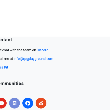
ntact
t chat with the team on
Discord
.
il me at
info@rpgplayground.com
ss Kit
mmunities