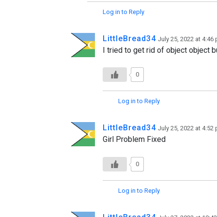
Log in to Reply
LittleBread34
July 25, 2022 at 4:46
I tried to get rid of object object
0
Log in to Reply
LittleBread34
July 25, 2022 at 4:52
Girl Problem Fixed
0
Log in to Reply