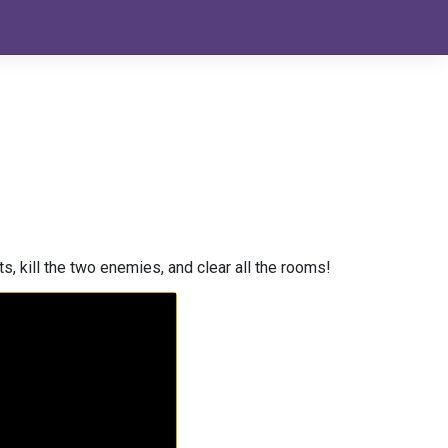
s, kill the two enemies, and clear all the rooms!