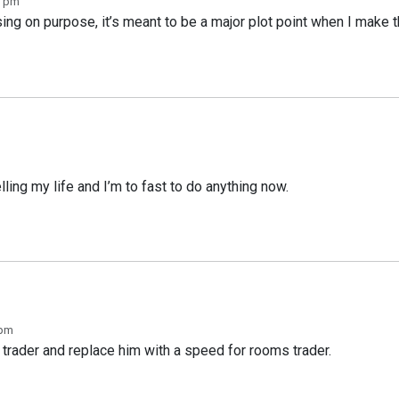
3 pm
ing on purpose, it’s meant to be a major plot point when I make t
lling my life and I’m to fast to do anything now.
 pm
 trader and replace him with a speed for rooms trader.