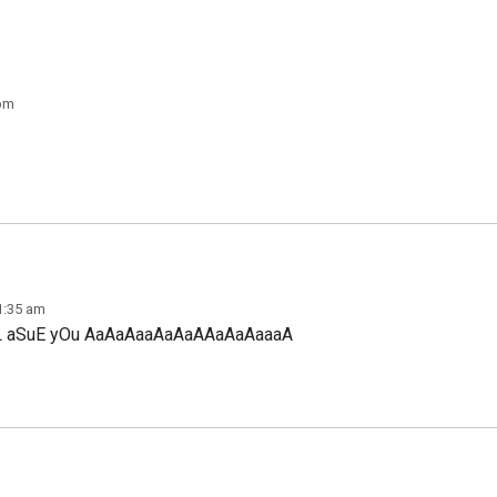
 pm
 1:35 am
LlL aSuE yOu AaAaAaaAaAaAAaAaAaaaA