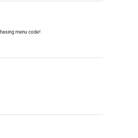
urchasing menu code!