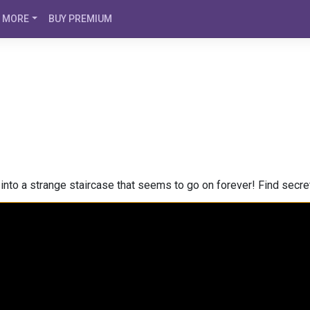
MORE
BUY PREMIUM
into a strange staircase that seems to go on forever! Find secret