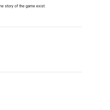
he story of the game exist.