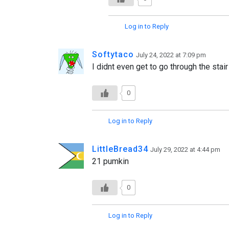
Log in to Reply
Softytaco
July 24, 2022 at 7:09 pm
I didnt even get to go through the stai
0
Log in to Reply
LittleBread34
July 29, 2022 at 4:44 pm
21 pumkin
0
Log in to Reply