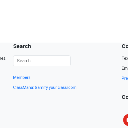
Search
Co
mes.
Tex
Ema
Members
Pre
ClassMana: Gamify your classroom
Co