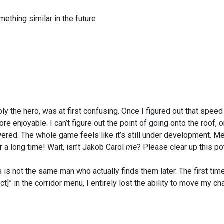
mething similar in the future
ly the hero, was at first confusing. Once I figured out that spee
njoyable. I can’t figure out the point of going onto the roof, or
ed. The whole game feels like it’s still under development. Meth
a long time! Wait, isn’t Jakob Carol
me
? Please clear up this p
is not the same man who actually finds them later. The first time
ct]” in the corridor menu, I entirely lost the ability to move my cha