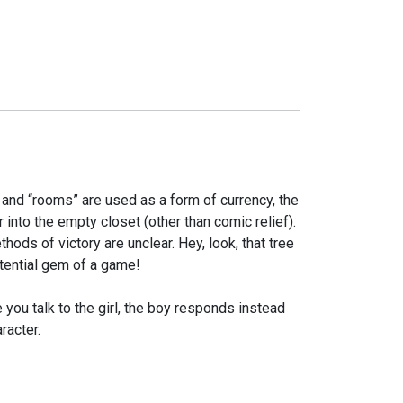
d and “rooms” are used as a form of currency, the
 into the empty closet (other than comic relief).
ods of victory are unclear. Hey, look, that tree
otential gem of a game!
 you talk to the girl, the boy responds instead
racter.