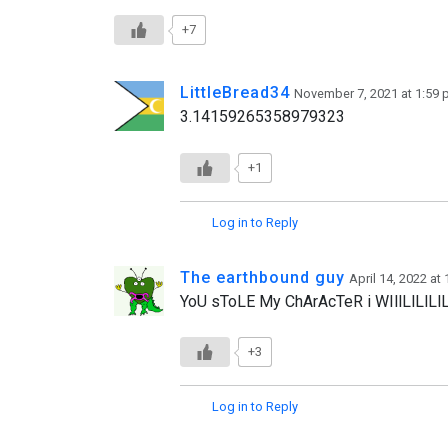
+7
LittleBread34
November 7, 2021 at 1:59
3.14159265358979323
+1
Log in to Reply
The earthbound guy
April 14, 2022 at
YoU sToLE My ChArAcTeR i WIllLlLl
+3
Log in to Reply