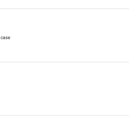
r case