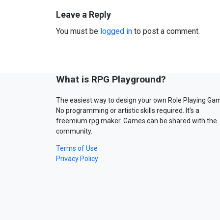
Leave a Reply
You must be
logged in
to post a comment.
What is RPG Playground?
The easiest way to design your own Role Playing Ga
No programming or artistic skills required. It’s a
freemium rpg maker. Games can be shared with the
community.
Terms of Use
Privacy Policy