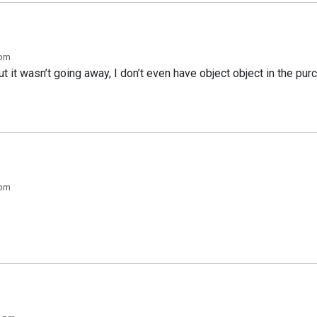
 pm
 but it wasn’t going away, I don’t even have object object in the p
 pm