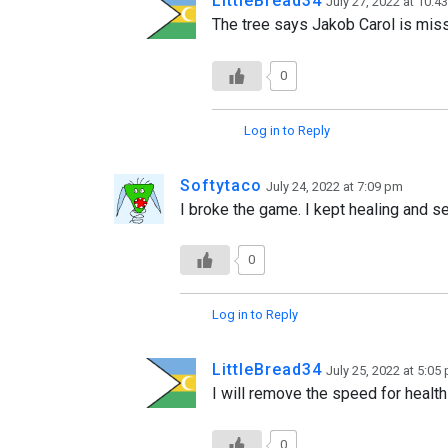
LittleBread34
July 27, 2022 at 10:4
The tree says Jakob Carol is miss
0
Log in to Reply
Softytaco
July 24, 2022 at 7:09 pm
I broke the game. I kept healing and se
0
Log in to Reply
LittleBread34
July 25, 2022 at 5:05
I will remove the speed for health
0