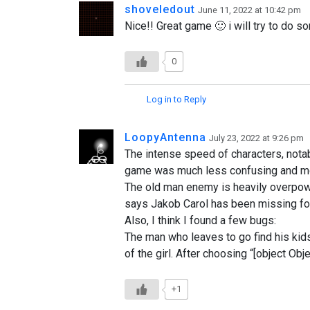
shoveledout
June 11, 2022 at 10:42 pm
Nice!! Great game 🙂 i will try to do so
0
Log in to Reply
LoopyAntenna
July 23, 2022 at 9:26 pm
The intense speed of characters, notab
game was much less confusing and more e
The old man enemy is heavily overpower
says Jakob Carol has been missing for 
Also, I think I found a few bugs:
The man who leaves to go find his kids 
of the girl. After choosing “[object Obje
+1