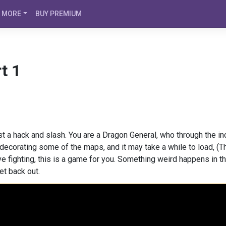
MORE
BUY PREMIUM
t 1
st a hack and slash. You are a Dragon General, who through the i
decorating some of the maps, and it may take a while to load, (The
love fighting, this is a game for you. Something weird happens in
et back out.