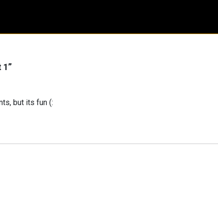
t 1
”
s, but its fun (: