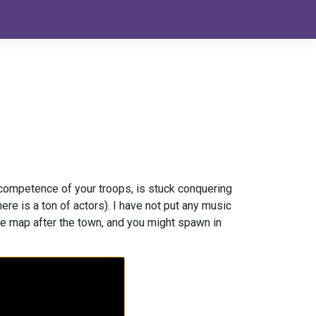
ncompetence of your troops, is stuck conquering
re is a ton of actors). I have not put any music
 the map after the town, and you might spawn in