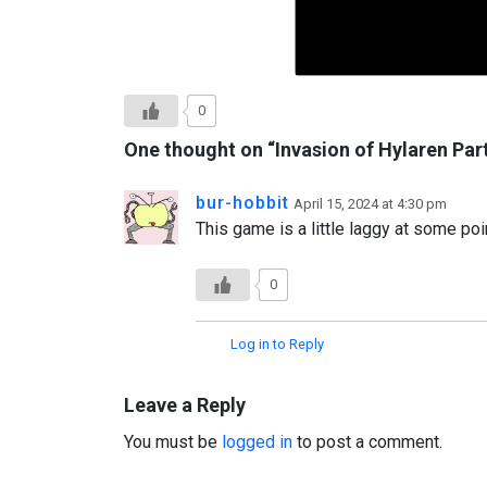
0
One thought on “
Invasion of Hylaren Par
bur-hobbit
April 15, 2024 at 4:30 pm
This game is a little laggy at some point
0
Log in to Reply
Leave a Reply
You must be
logged in
to post a comment.