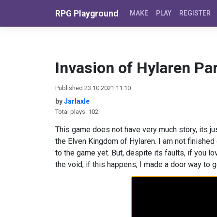
Skip to content
RPG Playground
MAKE
PLAY
REGISTER
Invasion of Hylaren Par
Published 23.10.2021 11:10
by
Jarlaxle
Total plays: 102
This game does not have very much story, its ju
the Elven Kingdom of Hylaren. I am not finished 
to the game yet. But, despite its faults, if you 
the void, if this happens, I made a door way to g