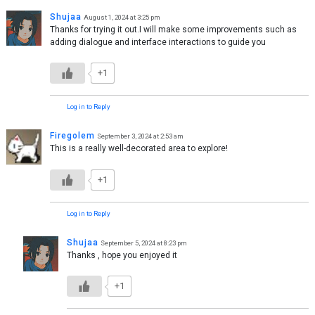
Shujaa
August 1, 2024 at 3:25 pm
Thanks for trying it out.I will make some improvements such as
adding dialogue and interface interactions to guide you
+1
Log in to Reply
Firegolem
September 3, 2024 at 2:53 am
This is a really well-decorated area to explore!
+1
Log in to Reply
Shujaa
September 5, 2024 at 8:23 pm
Thanks , hope you enjoyed it
+1