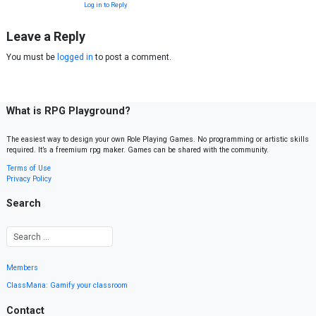
Log in to Reply
Leave a Reply
You must be
logged in
to post a comment.
What is RPG Playground?
The easiest way to design your own Role Playing Games. No programming or artistic skills
required. It’s a freemium rpg maker. Games can be shared with the community.
Terms of Use
Privacy Policy
Search
Members
ClassMana: Gamify your classroom
Contact