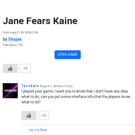
Skip to content
Jane Fears Kaine
Published 01.08.2024 07:08
by
Shujaa
Total plays: 106
OPEN GAME
+3
Tasokare
August 1, 2024 at 2:15 pm
I played your game, I want you to know that i don’t have any idea
what to do, can you put some interface info that the players know
what to do?
+2
Log in to Reply