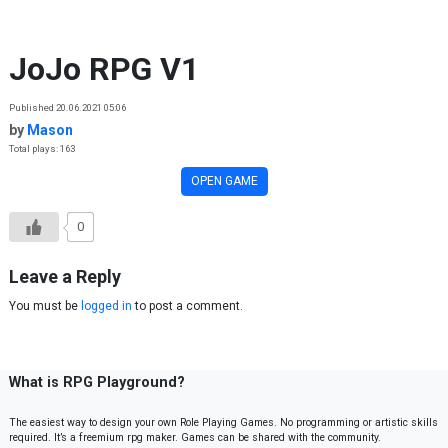
Skip to content
JoJo RPG V1
Published 20.06.2021 05:06
by
Mason
Total plays: 163
OPEN GAME
0
Leave a Reply
You must be
logged in
to post a comment.
What is RPG Playground?
The easiest way to design your own Role Playing Games. No programming or artistic skills
required. It’s a freemium rpg maker. Games can be shared with the community.