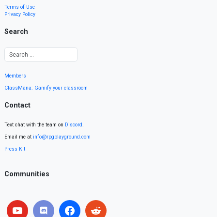
Terms of Use
Privacy Policy
Search
Members
ClassMana: Gamify your classroom
Contact
Text chat with the team on
Discord
.
Email me at
info@rpgplayground.com
Press Kit
Communities